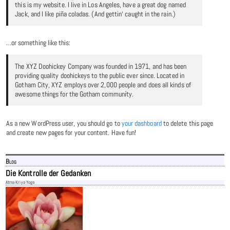
this is my website. I live in Los Angeles, have a great dog named
Jack, and I like piña coladas. (And gettin‘ caught in the rain.)
…or something like this:
The XYZ Doohickey Company was founded in 1971, and has been
providing quality doohickeys to the public ever since. Located in
Gotham City, XYZ employs over 2,000 people and does all kinds of
awesome things for the Gotham community.
As a new WordPress user, you should go to
your dashboard
to delete this page
and create new pages for your content. Have fun!
Blog
Die Kontrolle der Gedanken
Atma Kriya Yoga