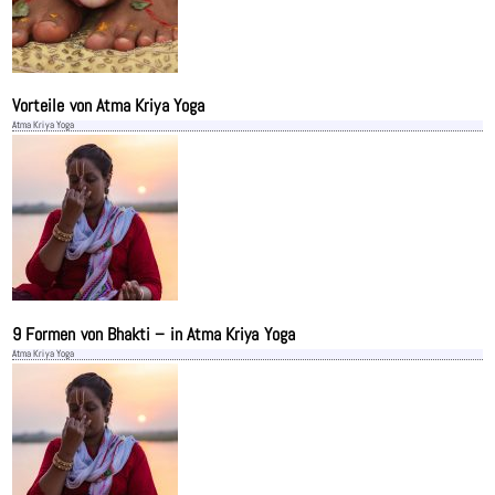
Vorteile von Atma Kriya Yoga
Atma Kriya Yoga
9 Formen von Bhakti – in Atma Kriya Yoga
Atma Kriya Yoga