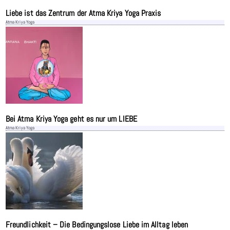
Liebe ist das Zentrum der Atma Kriya Yoga Praxis
Atma Kriya Yoga
Bei Atma Kriya Yoga geht es nur um LIEBE
Atma Kriya Yoga
Freundlichkeit – Die Bedingungslose Liebe im Alltag leben