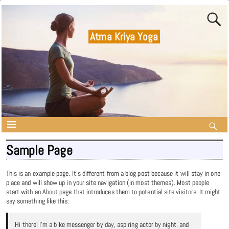
Atma Kriya Yoga
Sample Page
This is an example page. It’s different from a blog post because it will stay in one
place and will show up in your site navigation (in most themes). Most people
start with an About page that introduces them to potential site visitors. It might
say something like this:
Hi there! I’m a bike messenger by day, aspiring actor by night, and