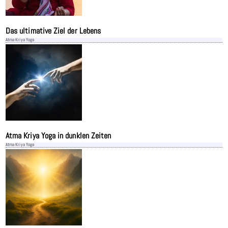
Das ultimative Ziel der Lebens
Atma Kriya Yoga
Atma Kriya Yoga in dunklen Zeiten
Atma Kriya Yoga