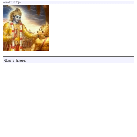
Atma Kriya Yoga
Nächste Termine